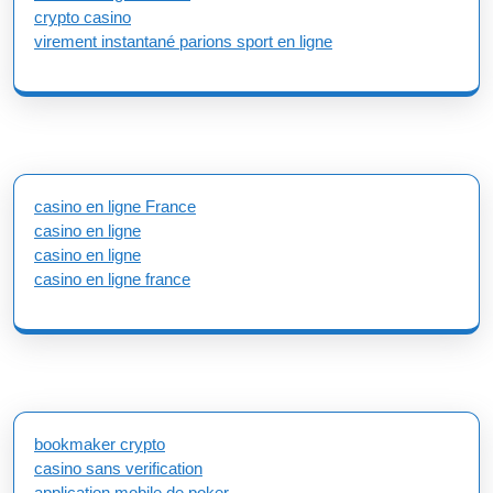
crypto casino
virement instantané parions sport en ligne
casino en ligne France
casino en ligne
casino en ligne
casino en ligne france
bookmaker crypto
casino sans verification
application mobile de poker