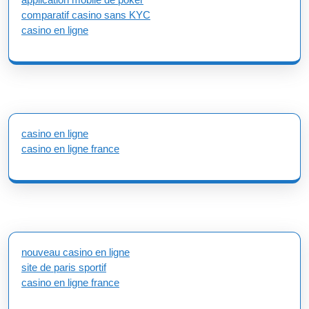
comparatif casino sans KYC
casino en ligne
casino en ligne
casino en ligne france
nouveau casino en ligne
site de paris sportif
casino en ligne france