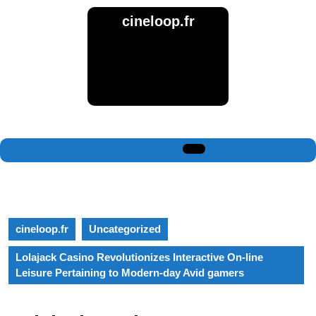
Skip
cineloop.fr
to
content
Skip
to
content
Open
Button
cineloop.fr
Uncategorized
Lolajack Casino Revolutionizes Interactive On-line
Leisure Pertaining to Modern-day Avid gamers