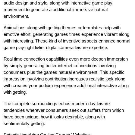
audio design and style, along with interactive game play
movement to generate a additional immersive natural
environment.
Animations along with getting themes or templates help with
emotive effort, generating games times experience vibrant along
with interesting. These kind of inventive aspects enhance normal
game play right livlier digital camera leisure expertise.
Real time connection capabilities even more deepen immersion
by simply generating better internet connections involving
consumers plus the games natural environment. This specific
impression involving contribution increases realistic look along
with creates your podium experience additional interactive along
with getting.
The complete surroundings echos modern-day leisure
tendencies wherever consumers seek out suffers from which
have been unique, how it looks desirable, along with
sentimentally getting.
Potential involving On-line Games Websites