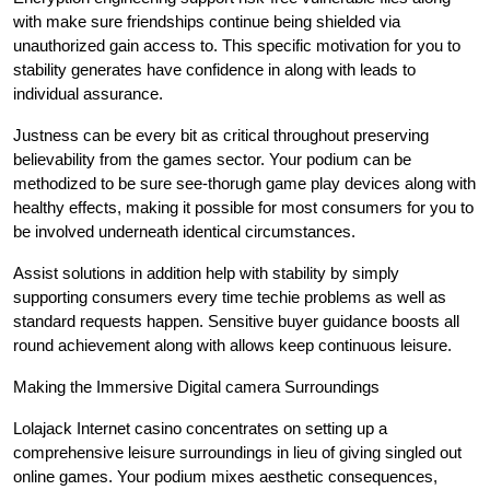
with make sure friendships continue being shielded via
unauthorized gain access to. This specific motivation for you to
stability generates have confidence in along with leads to
individual assurance.
Justness can be every bit as critical throughout preserving
believability from the games sector. Your podium can be
methodized to be sure see-thorugh game play devices along with
healthy effects, making it possible for most consumers for you to
be involved underneath identical circumstances.
Assist solutions in addition help with stability by simply
supporting consumers every time techie problems as well as
standard requests happen. Sensitive buyer guidance boosts all
round achievement along with allows keep continuous leisure.
Making the Immersive Digital camera Surroundings
Lolajack Internet casino concentrates on setting up a
comprehensive leisure surroundings in lieu of giving singled out
online games. Your podium mixes aesthetic consequences,