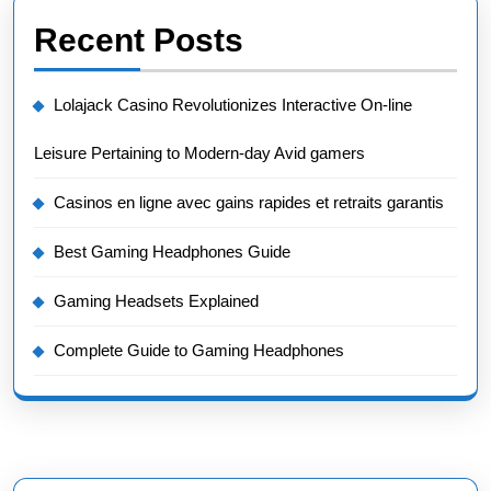
Recent Posts
Lolajack Casino Revolutionizes Interactive On-line
Leisure Pertaining to Modern-day Avid gamers
Casinos en ligne avec gains rapides et retraits garantis
Best Gaming Headphones Guide
Gaming Headsets Explained
Complete Guide to Gaming Headphones