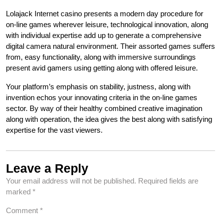
Lolajack Internet casino presents a modern day procedure for
on-line games wherever leisure, technological innovation, along
with individual expertise add up to generate a comprehensive
digital camera natural environment. Their assorted games suffers
from, easy functionality, along with immersive surroundings
present avid gamers using getting along with offered leisure.
Your platform’s emphasis on stability, justness, along with
invention echos your innovating criteria in the on-line games
sector. By way of their healthy combined creative imagination
along with operation, the idea gives the best along with satisfying
expertise for the vast viewers.
Leave a Reply
Your email address will not be published.
Required fields are
marked
*
Comment
*