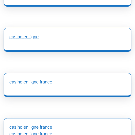
casino en ligne
casino en ligne france
casino en ligne france
casino en ligne france