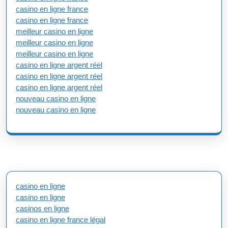
casino en ligne france
casino en ligne france
meilleur casino en ligne
meilleur casino en ligne
meilleur casino en ligne
casino en ligne argent réel
casino en ligne argent réel
casino en ligne argent réel
nouveau casino en ligne
nouveau casino en ligne
casino en ligne
casino en ligne
casinos en ligne
casino en ligne france légal