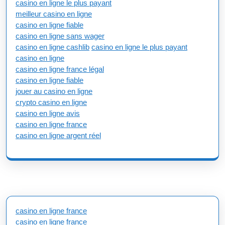
casino en ligne le plus payant
meilleur casino en ligne
casino en ligne fiable
casino en ligne sans wager
casino en ligne cashlib
casino en ligne le plus payant
casino en ligne
casino en ligne france légal
casino en ligne fiable
jouer au casino en ligne
crypto casino en ligne
casino en ligne avis
casino en ligne france
casino en ligne argent réel
casino en ligne france
casino en ligne france