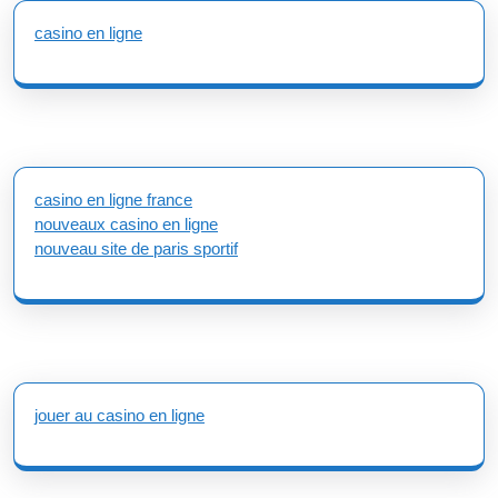
casino en ligne
casino en ligne france
nouveaux casino en ligne
nouveau site de paris sportif
jouer au casino en ligne