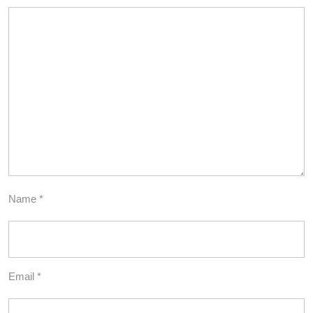
Name
*
Email
*