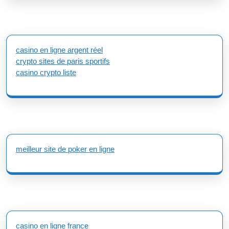
casino en ligne argent réel
crypto sites de paris sportifs
casino crypto liste
meilleur site de poker en ligne
casino en ligne france