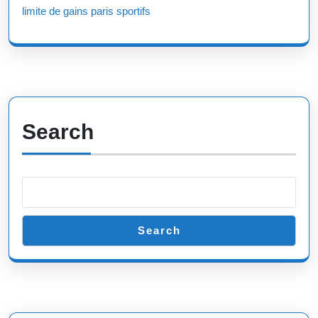
limite de gains paris sportifs
Search
Search