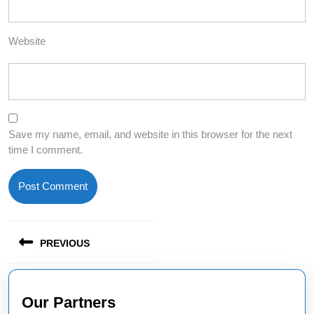
Website
Save my name, email, and website in this browser for the next
time I comment.
Post
PREVIOUS
navigation
Previous
post:
Our Partners