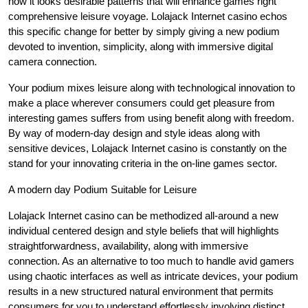
how it looks desirable patterns that will enhance games right
comprehensive leisure voyage. Lolajack Internet casino echos
this specific change for better by simply giving a new podium
devoted to invention, simplicity, along with immersive digital
camera connection.
Your podium mixes leisure along with technological innovation to
make a place wherever consumers could get pleasure from
interesting games suffers from using benefit along with freedom.
By way of modern-day design and style ideas along with
sensitive devices, Lolajack Internet casino is constantly on the
stand for your innovating criteria in the on-line games sector.
A modern day Podium Suitable for Leisure
Lolajack Internet casino can be methodized all-around a new
individual centered design and style beliefs that will highlights
straightforwardness, availability, along with immersive
connection. As an alternative to too much to handle avid gamers
using chaotic interfaces as well as intricate devices, your podium
results in a new structured natural environment that permits
consumers for you to understand effortlessly involving distinct