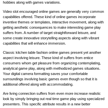
hobbies along with games variations.
Video slot encouraged online games are generally very common
capabilities offered. These kind of online games incorporate
inventive themes or templates, interactive movement, along with
getting aesthetic consequences to make interesting game play
suffers from. A number of target straightforward leisure, and
some create innovative storytelling aspects along with vibrant
capabilities that will enhance immersion.
Classic kitchen table fashion online games present yet another
aspect involving leisure. These kind of suffers from entice
consumers whom get pleasure from organizing contemplating,
analytical game play, along with methodized games situations.
Your digital camera formatting saves your comfortable
surroundings involving basic games even though so that it is
additional offered along with accommodating.
Are living connection suffers from even more increase realistic
look by simply bringing out real time game play using specialized
presenters. This specific attribute results in a new better