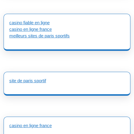
casino fiable en ligne
casino en ligne france
meilleurs sites de paris sportifs
site de paris sportif
casino en ligne france