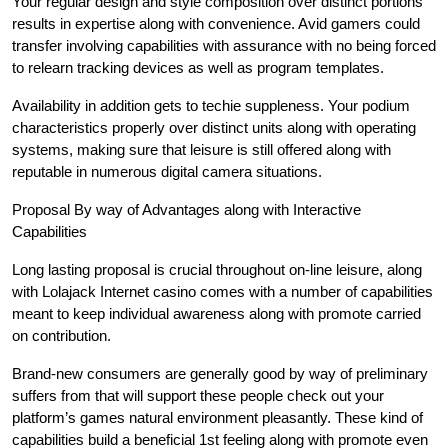
Your regular design and style composition over distinct portions
results in expertise along with convenience. Avid gamers could
transfer involving capabilities with assurance with no being forced
to relearn tracking devices as well as program templates.
Availability in addition gets to techie suppleness. Your podium
characteristics properly over distinct units along with operating
systems, making sure that leisure is still offered along with
reputable in numerous digital camera situations.
Proposal By way of Advantages along with Interactive
Capabilities
Long lasting proposal is crucial throughout on-line leisure, along
with Lolajack Internet casino comes with a number of capabilities
meant to keep individual awareness along with promote carried
on contribution.
Brand-new consumers are generally good by way of preliminary
suffers from that will support these people check out your
platform’s games natural environment pleasantly. These kind of
capabilities build a beneficial 1st feeling along with promote even