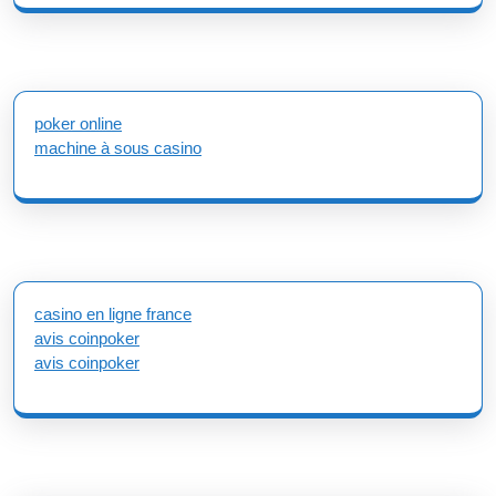
poker online
machine à sous casino
casino en ligne france
avis coinpoker
avis coinpoker