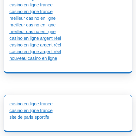
casino en ligne france
casino en ligne france
meilleur casino en ligne
meilleur casino en ligne
meilleur casino en ligne
casino en ligne argent réel
casino en ligne argent réel
casino en ligne argent réel
nouveau casino en ligne
casino en ligne france
casino en ligne france
site de paris sportifs