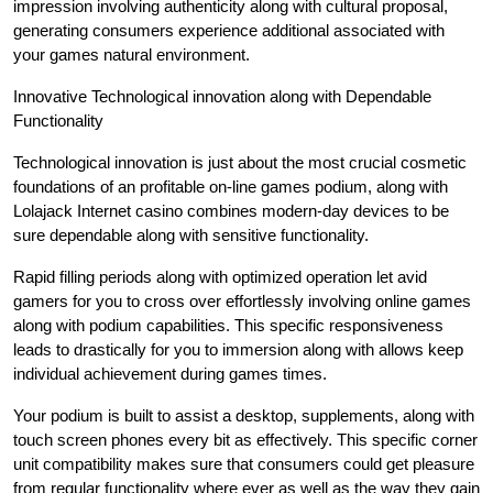
impression involving authenticity along with cultural proposal,
generating consumers experience additional associated with
your games natural environment.
Innovative Technological innovation along with Dependable
Functionality
Technological innovation is just about the most crucial cosmetic
foundations of an profitable on-line games podium, along with
Lolajack Internet casino combines modern-day devices to be
sure dependable along with sensitive functionality.
Rapid filling periods along with optimized operation let avid
gamers for you to cross over effortlessly involving online games
along with podium capabilities. This specific responsiveness
leads to drastically for you to immersion along with allows keep
individual achievement during games times.
Your podium is built to assist a desktop, supplements, along with
touch screen phones every bit as effectively. This specific corner
unit compatibility makes sure that consumers could get pleasure
from regular functionality where ever as well as the way they gain