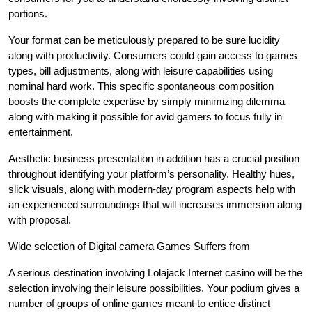
portions.
Your format can be meticulously prepared to be sure lucidity
along with productivity. Consumers could gain access to games
types, bill adjustments, along with leisure capabilities using
nominal hard work. This specific spontaneous composition
boosts the complete expertise by simply minimizing dilemma
along with making it possible for avid gamers to focus fully in
entertainment.
Aesthetic business presentation in addition has a crucial position
throughout identifying your platform’s personality. Healthy hues,
slick visuals, along with modern-day program aspects help with
an experienced surroundings that will increases immersion along
with proposal.
Wide selection of Digital camera Games Suffers from
A serious destination involving Lolajack Internet casino will be the
selection involving their leisure possibilities. Your podium gives a
number of groups of online games meant to entice distinct