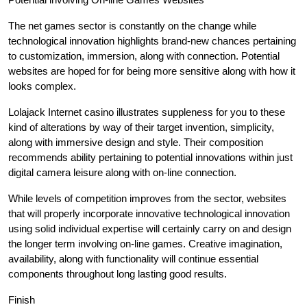
The net games sector is constantly on the change while
technological innovation highlights brand-new chances pertaining
to customization, immersion, along with connection. Potential
websites are hoped for for being more sensitive along with how it
looks complex.
Lolajack Internet casino illustrates suppleness for you to these
kind of alterations by way of their target invention, simplicity,
along with immersive design and style. Their composition
recommends ability pertaining to potential innovations within just
digital camera leisure along with on-line connection.
While levels of competition improves from the sector, websites
that will properly incorporate innovative technological innovation
using solid individual expertise will certainly carry on and design
the longer term involving on-line games. Creative imagination,
availability, along with functionality will continue essential
components throughout long lasting good results.
Finish