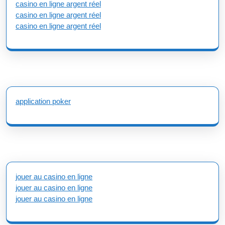
casino en ligne argent réel
casino en ligne argent réel
casino en ligne argent réel
application poker
jouer au casino en ligne
jouer au casino en ligne
jouer au casino en ligne