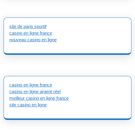
site de paris sportif
casino en ligne france
nouveau casino en ligne
casino en ligne france
casino en ligne argent réel
meilleur casino en ligne france
site casino en ligne