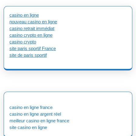
casino en ligne
nouveau casino en ligne
casino retrait immédiat
casino crypto en ligne
casino crypto
site paris sportif France
site de paris sportif
casino en ligne france
casino en ligne argent réel
meilleur casino en ligne france
site casino en ligne