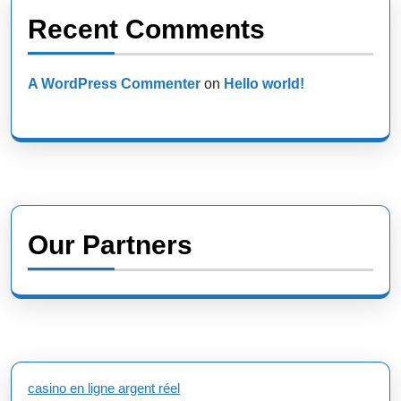
Recent Comments
A WordPress Commenter
on
Hello world!
Our Partners
casino en ligne argent réel