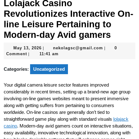
Lolajack Casino
Revolutionizes Interactive On-
line Leisure Pertaining to
Modern-day Avid gamers
May
nekolagsc@gma
May 13, 2026
nekolagsc@gmail.com
0
|
|
13,
Comment
11:41 am
|
2026
Categories:
Uncategorized
Your digital camera leisure sector features improved
considerably in recent times, setting up a brand-new age group
involving on-line games websites meant to present immersive
along with getting suffers from pertaining to consumers
worldwide. On-line casinos are generally don’t tied to
straightforward game play along with standard visuals
lolajack
casino
. Modern-day avid gamers count on interactive situations,
easy availability, innovative technological innovation, along with