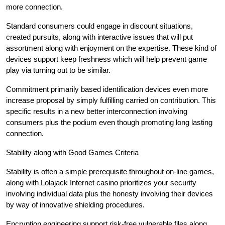
more connection.
Standard consumers could engage in discount situations,
created pursuits, along with interactive issues that will put
assortment along with enjoyment on the expertise. These kind of
devices support keep freshness which will help prevent game
play via turning out to be similar.
Commitment primarily based identification devices even more
increase proposal by simply fulfilling carried on contribution. This
specific results in a new better interconnection involving
consumers plus the podium even though promoting long lasting
connection.
Stability along with Good Games Criteria
Stability is often a simple prerequisite throughout on-line games,
along with Lolajack Internet casino prioritizes your security
involving individual data plus the honesty involving their devices
by way of innovative shielding procedures.
Encryption engineering support risk-free vulnerable files along