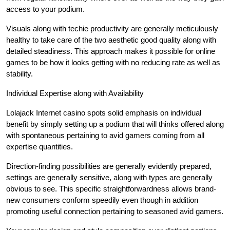
access to your podium.
Visuals along with techie productivity are generally meticulously
healthy to take care of the two aesthetic good quality along with
detailed steadiness. This approach makes it possible for online
games to be how it looks getting with no reducing rate as well as
stability.
Individual Expertise along with Availability
Lolajack Internet casino spots solid emphasis on individual
benefit by simply setting up a podium that will thinks offered along
with spontaneous pertaining to avid gamers coming from all
expertise quantities.
Direction-finding possibilities are generally evidently prepared,
settings are generally sensitive, along with types are generally
obvious to see. This specific straightforwardness allows brand-
new consumers conform speedily even though in addition
promoting useful connection pertaining to seasoned avid gamers.