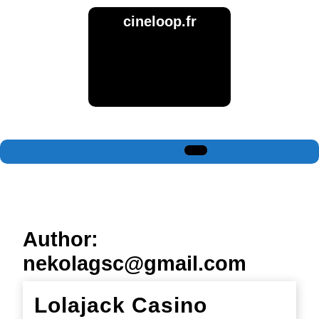
Skip
cineloop.fr
to
content
Skip
to
content
Open
Button
Author:
nekolagsc@gmail.com
Lolajack Casino