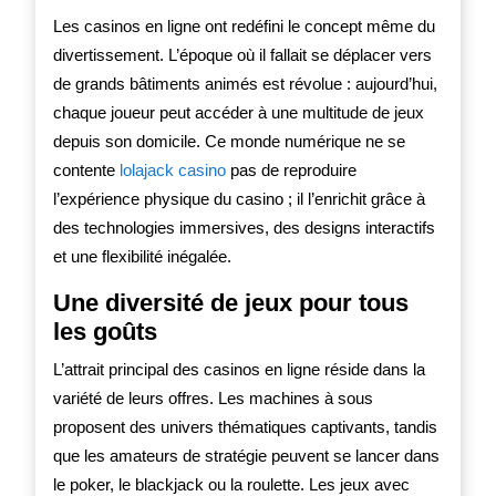
avec
Les casinos en ligne ont redéfini le concept même du
gains
divertissement. L’époque où il fallait se déplacer vers
de grands bâtiments animés est révolue : aujourd’hui,
rapides
chaque joueur peut accéder à une multitude de jeux
et
depuis son domicile. Ce monde numérique ne se
retraits
contente
lolajack casino
pas de reproduire
l’expérience physique du casino ; il l’enrichit grâce à
garantis
des technologies immersives, des designs interactifs
et une flexibilité inégalée.
Une diversité de jeux pour tous
les goûts
L’attrait principal des casinos en ligne réside dans la
variété de leurs offres. Les machines à sous
proposent des univers thématiques captivants, tandis
que les amateurs de stratégie peuvent se lancer dans
le poker, le blackjack ou la roulette. Les jeux avec