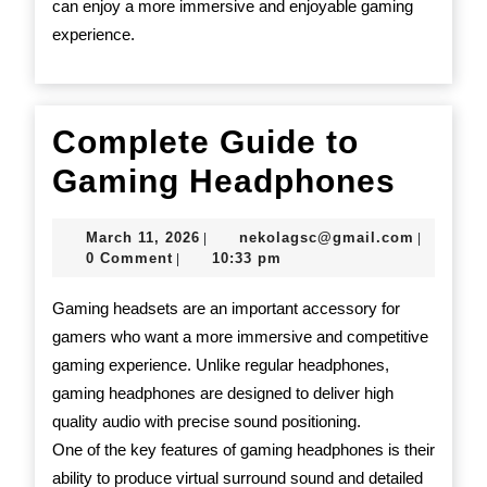
can enjoy a more immersive and enjoyable gaming
experience.
Complete Guide to
Comp
Gaming Headphones
Guid
March
nekolags
March 11, 2026
nekolagsc@gmail.com
|
|
to
11,
0 Comment
10:33 pm
|
2026
Gami
Gaming headsets are an important accessory for
Head
gamers who want a more immersive and competitive
gaming experience. Unlike regular headphones,
gaming headphones are designed to deliver high
quality audio with precise sound positioning.
One of the key features of gaming headphones is their
ability to produce virtual surround sound and detailed