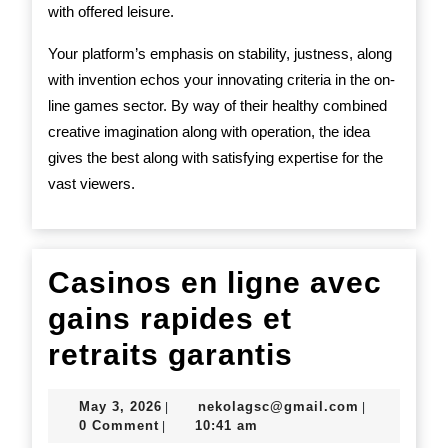
with offered leisure.
Your platform’s emphasis on stability, justness, along
with invention echos your innovating criteria in the on-
line games sector. By way of their healthy combined
creative imagination along with operation, the idea
gives the best along with satisfying expertise for the
vast viewers.
Casinos en ligne avec
gains rapides et
Casinos
retraits garantis
en
May
nekolagsc@
May 3, 2026
nekolagsc@gmail.com
|
|
ligne
3,
0 Comment
10:41 am
|
2026