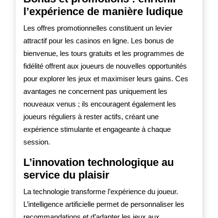
l’expérience de manière ludique
Les offres promotionnelles constituent un levier
attractif pour les casinos en ligne. Les bonus de
bienvenue, les tours gratuits et les programmes de
fidélité offrent aux joueurs de nouvelles opportunités
pour explorer les jeux et maximiser leurs gains. Ces
avantages ne concernent pas uniquement les
nouveaux venus ; ils encouragent également les
joueurs réguliers à rester actifs, créant une
expérience stimulante et engageante à chaque
session.
L’innovation technologique au
service du plaisir
La technologie transforme l’expérience du joueur.
L’intelligence artificielle permet de personnaliser les
recommandations et d’adapter les jeux aux