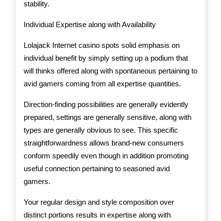
stability.
Individual Expertise along with Availability
Lolajack Internet casino spots solid emphasis on
individual benefit by simply setting up a podium that
will thinks offered along with spontaneous pertaining to
avid gamers coming from all expertise quantities.
Direction-finding possibilities are generally evidently
prepared, settings are generally sensitive, along with
types are generally obvious to see. This specific
straightforwardness allows brand-new consumers
conform speedily even though in addition promoting
useful connection pertaining to seasoned avid
gamers.
Your regular design and style composition over
distinct portions results in expertise along with