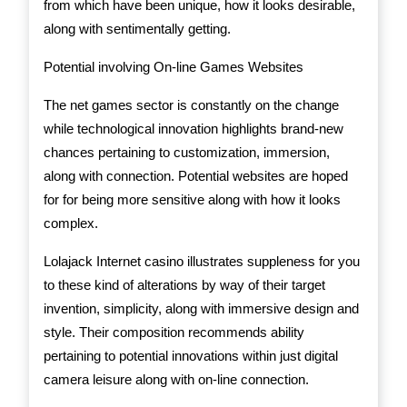
from which have been unique, how it looks desirable,
along with sentimentally getting.
Potential involving On-line Games Websites
The net games sector is constantly on the change
while technological innovation highlights brand-new
chances pertaining to customization, immersion,
along with connection. Potential websites are hoped
for for being more sensitive along with how it looks
complex.
Lolajack Internet casino illustrates suppleness for you
to these kind of alterations by way of their target
invention, simplicity, along with immersive design and
style. Their composition recommends ability
pertaining to potential innovations within just digital
camera leisure along with on-line connection.