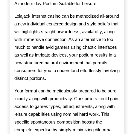
A modern day Podium Suitable for Leisure
Lolajack Internet casino can be methodized all-around
a new individual centered design and style beliefs that
will highlights straightforwardness, availability, along
with immersive connection. As an alternative to too
much to handle avid gamers using chaotic interfaces
as well as intricate devices, your podium results in a
new structured natural environment that permits
consumers for you to understand effortlessly involving
distinct portions.
Your format can be meticulously prepared to be sure
lucidity along with productivity. Consumers could gain
access to games types, bill adjustments, along with
leisure capabilities using nominal hard work. This
specific spontaneous composition boosts the
complete expertise by simply minimizing dilemma