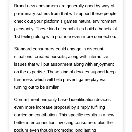
Brand-new consumers are generally good by way of
preliminary suffers from that will support these people
check out your platform’s games natural environment
pleasantly. These kind of capabilities build a beneficial
1st feeling along with promote even more connection.
Standard consumers could engage in discount
situations, created pursuits, along with interactive
issues that will put assortment along with enjoyment
on the expertise. These kind of devices support keep
freshness which will help prevent game play via
turning out to be similar.
Commitment primarily based identification devices
even more increase proposal by simply fulfilling
carried on contribution. This specific results in a new
better interconnection involving consumers plus the
podium even though promoting long lasting