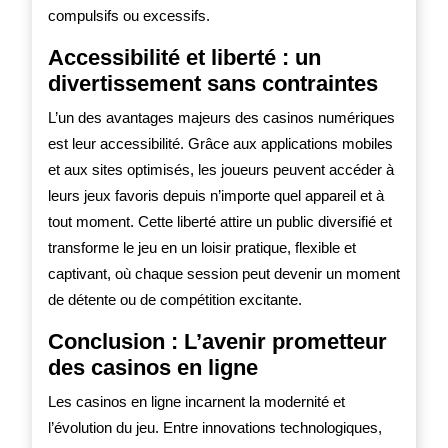
compulsifs ou excessifs.
Accessibilité et liberté : un
divertissement sans contraintes
L’un des avantages majeurs des casinos numériques
est leur accessibilité. Grâce aux applications mobiles
et aux sites optimisés, les joueurs peuvent accéder à
leurs jeux favoris depuis n’importe quel appareil et à
tout moment. Cette liberté attire un public diversifié et
transforme le jeu en un loisir pratique, flexible et
captivant, où chaque session peut devenir un moment
de détente ou de compétition excitante.
Conclusion : L’avenir prometteur
des casinos en ligne
Les casinos en ligne incarnent la modernité et
l’évolution du jeu. Entre innovations technologiques,