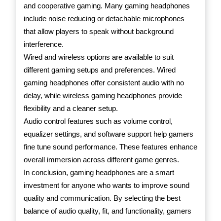
and cooperative gaming. Many gaming headphones
include noise reducing or detachable microphones
that allow players to speak without background
interference.
Wired and wireless options are available to suit
different gaming setups and preferences. Wired
gaming headphones offer consistent audio with no
delay, while wireless gaming headphones provide
flexibility and a cleaner setup.
Audio control features such as volume control,
equalizer settings, and software support help gamers
fine tune sound performance. These features enhance
overall immersion across different game genres.
In conclusion, gaming headphones are a smart
investment for anyone who wants to improve sound
quality and communication. By selecting the best
balance of audio quality, fit, and functionality, gamers