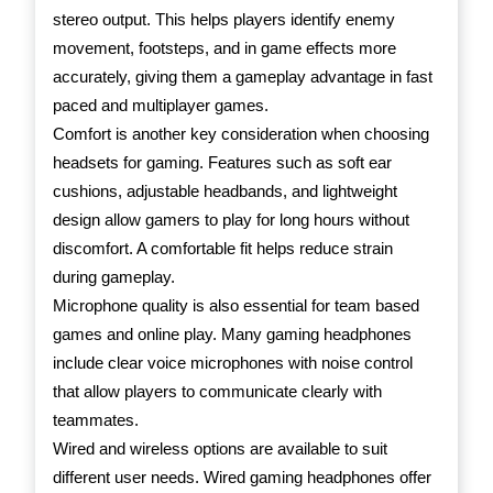
stereo output. This helps players identify enemy
movement, footsteps, and in game effects more
accurately, giving them a gameplay advantage in fast
paced and multiplayer games.
Comfort is another key consideration when choosing
headsets for gaming. Features such as soft ear
cushions, adjustable headbands, and lightweight
design allow gamers to play for long hours without
discomfort. A comfortable fit helps reduce strain
during gameplay.
Microphone quality is also essential for team based
games and online play. Many gaming headphones
include clear voice microphones with noise control
that allow players to communicate clearly with
teammates.
Wired and wireless options are available to suit
different user needs. Wired gaming headphones offer