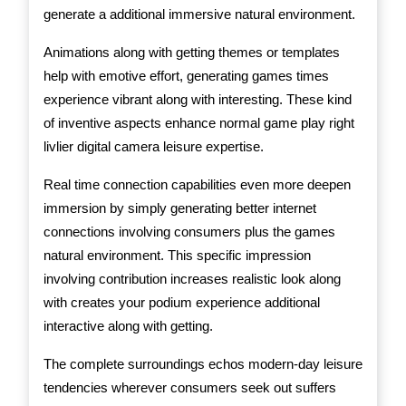
generate a additional immersive natural environment.
Animations along with getting themes or templates
help with emotive effort, generating games times
experience vibrant along with interesting. These kind
of inventive aspects enhance normal game play right
livlier digital camera leisure expertise.
Real time connection capabilities even more deepen
immersion by simply generating better internet
connections involving consumers plus the games
natural environment. This specific impression
involving contribution increases realistic look along
with creates your podium experience additional
interactive along with getting.
The complete surroundings echos modern-day leisure
tendencies wherever consumers seek out suffers