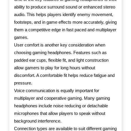
ability to produce surround sound or enhanced stereo
audio. This helps players identify enemy movement,
footsteps, and in game effects more accurately, giving
them a competitive edge in fast paced and multiplayer
games.
User comfort is another key consideration when
choosing gaming headphones. Features such as
padded ear cups, flexible fit, and light construction
allow gamers to play for long hours without
discomfort. A comfortable fit helps reduce fatigue and
pressure.
Voice communication is equally important for
multiplayer and cooperative gaming. Many gaming
headphones include noise reducing or detachable
microphones that allow players to speak without
background interference.
Connection types are available to suit different gaming