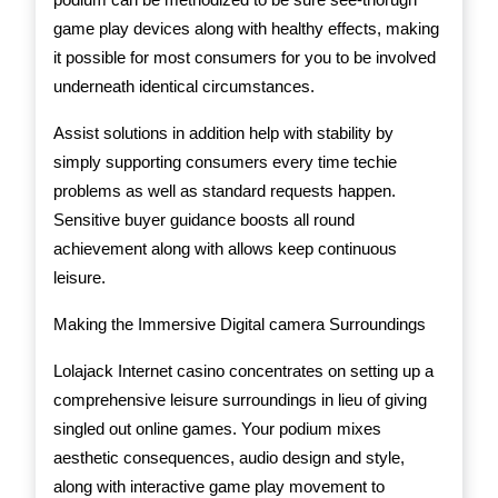
game play devices along with healthy effects, making
it possible for most consumers for you to be involved
underneath identical circumstances.
Assist solutions in addition help with stability by
simply supporting consumers every time techie
problems as well as standard requests happen.
Sensitive buyer guidance boosts all round
achievement along with allows keep continuous
leisure.
Making the Immersive Digital camera Surroundings
Lolajack Internet casino concentrates on setting up a
comprehensive leisure surroundings in lieu of giving
singled out online games. Your podium mixes
aesthetic consequences, audio design and style,
along with interactive game play movement to