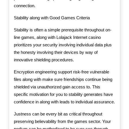
connection.
Stability along with Good Games Criteria
Stability is often a simple prerequisite throughout on-
line games, along with Lolajack Internet casino
prioritizes your security involving individual data plus
the honesty involving their devices by way of
innovative shielding procedures.
Encryption engineering support risk-free vulnerable
files along with make sure friendships continue being
shielded via unauthorized gain access to. This
specific motivation for you to stability generates have
confidence in along with leads to individual assurance.
Justness can be every bit as critical throughout
preserving believability from the games sector. Your
podium can be methodized to be sure see-thorugh