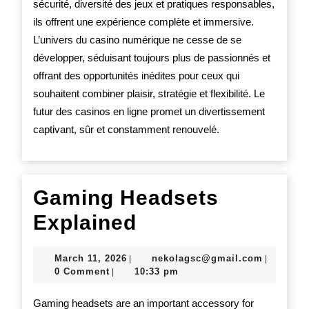
sécurité, diversité des jeux et pratiques responsables,
ils offrent une expérience complète et immersive.
L’univers du casino numérique ne cesse de se
développer, séduisant toujours plus de passionnés et
offrant des opportunités inédites pour ceux qui
souhaitent combiner plaisir, stratégie et flexibilité. Le
futur des casinos en ligne promet un divertissement
captivant, sûr et constamment renouvelé.
Gaming Headsets
Gaming
Explained
Headsets
March
nekolags
March 11, 2026
nekolagsc@gmail.com
|
|
Explained
11,
0 Comment
10:33 pm
|
2026
Gaming headsets are an important accessory for