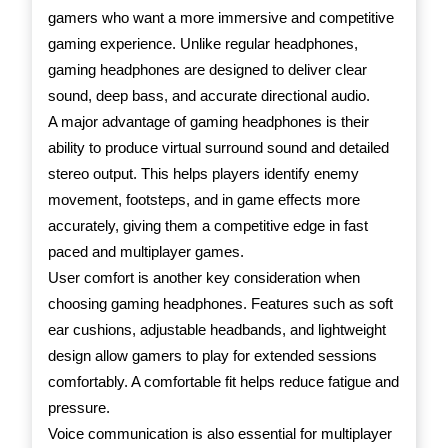
gamers who want a more immersive and competitive
gaming experience. Unlike regular headphones,
gaming headphones are designed to deliver clear
sound, deep bass, and accurate directional audio.
A major advantage of gaming headphones is their
ability to produce virtual surround sound and detailed
stereo output. This helps players identify enemy
movement, footsteps, and in game effects more
accurately, giving them a competitive edge in fast
paced and multiplayer games.
User comfort is another key consideration when
choosing gaming headphones. Features such as soft
ear cushions, adjustable headbands, and lightweight
design allow gamers to play for extended sessions
comfortably. A comfortable fit helps reduce fatigue and
pressure.
Voice communication is also essential for multiplayer