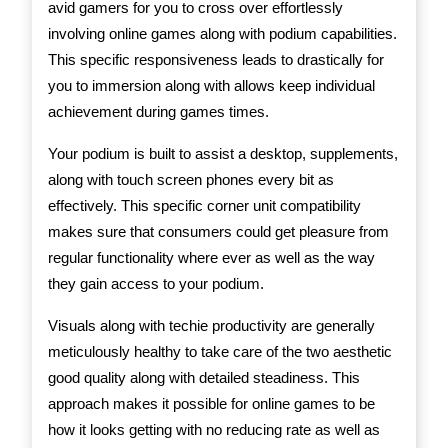
avid gamers for you to cross over effortlessly
involving online games along with podium capabilities.
This specific responsiveness leads to drastically for
you to immersion along with allows keep individual
achievement during games times.
Your podium is built to assist a desktop, supplements,
along with touch screen phones every bit as
effectively. This specific corner unit compatibility
makes sure that consumers could get pleasure from
regular functionality where ever as well as the way
they gain access to your podium.
Visuals along with techie productivity are generally
meticulously healthy to take care of the two aesthetic
good quality along with detailed steadiness. This
approach makes it possible for online games to be
how it looks getting with no reducing rate as well as