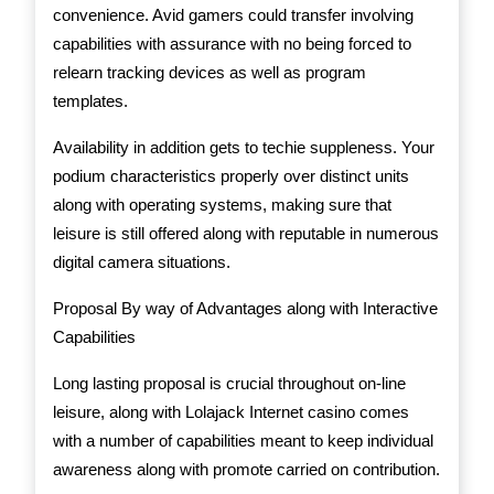
convenience. Avid gamers could transfer involving
capabilities with assurance with no being forced to
relearn tracking devices as well as program
templates.
Availability in addition gets to techie suppleness. Your
podium characteristics properly over distinct units
along with operating systems, making sure that
leisure is still offered along with reputable in numerous
digital camera situations.
Proposal By way of Advantages along with Interactive
Capabilities
Long lasting proposal is crucial throughout on-line
leisure, along with Lolajack Internet casino comes
with a number of capabilities meant to keep individual
awareness along with promote carried on contribution.