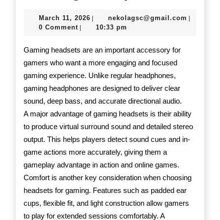
Guid
March
nekolags
March 11, 2026
nekolagsc@gmail.com
|
|
to
11,
0 Comment
10:33 pm
|
2026
Gami
Gaming headsets are an important accessory for
Head
gamers who want a more engaging and focused
gaming experience. Unlike regular headphones,
gaming headphones are designed to deliver clear
sound, deep bass, and accurate directional audio.
A major advantage of gaming headsets is their ability
to produce virtual surround sound and detailed stereo
output. This helps players detect sound cues and in-
game actions more accurately, giving them a
gameplay advantage in action and online games.
Comfort is another key consideration when choosing
headsets for gaming. Features such as padded ear
cups, flexible fit, and light construction allow gamers
to play for extended sessions comfortably. A