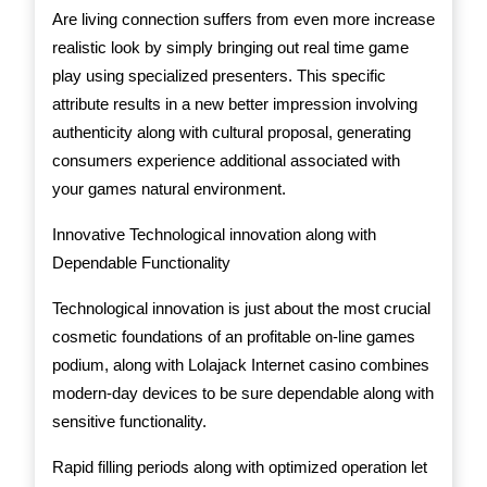
Are living connection suffers from even more increase
realistic look by simply bringing out real time game
play using specialized presenters. This specific
attribute results in a new better impression involving
authenticity along with cultural proposal, generating
consumers experience additional associated with
your games natural environment.
Innovative Technological innovation along with
Dependable Functionality
Technological innovation is just about the most crucial
cosmetic foundations of an profitable on-line games
podium, along with Lolajack Internet casino combines
modern-day devices to be sure dependable along with
sensitive functionality.
Rapid filling periods along with optimized operation let