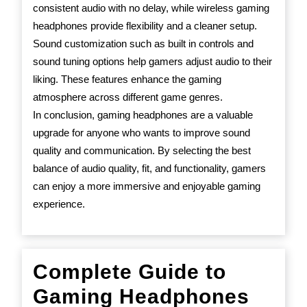
consistent audio with no delay, while wireless gaming
headphones provide flexibility and a cleaner setup.
Sound customization such as built in controls and
sound tuning options help gamers adjust audio to their
liking. These features enhance the gaming
atmosphere across different game genres.
In conclusion, gaming headphones are a valuable
upgrade for anyone who wants to improve sound
quality and communication. By selecting the best
balance of audio quality, fit, and functionality, gamers
can enjoy a more immersive and enjoyable gaming
experience.
Complete Guide to
Comp
Gaming Headphones