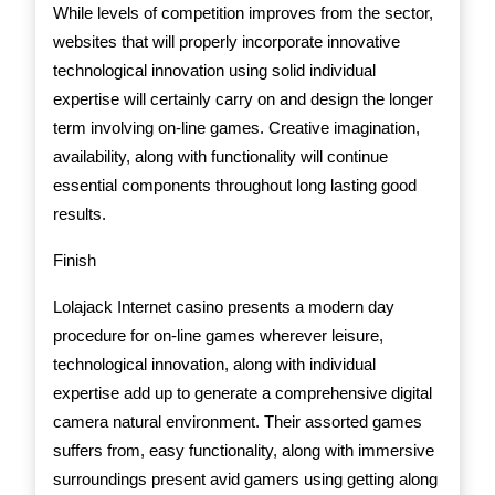
While levels of competition improves from the sector,
websites that will properly incorporate innovative
technological innovation using solid individual
expertise will certainly carry on and design the longer
term involving on-line games. Creative imagination,
availability, along with functionality will continue
essential components throughout long lasting good
results.
Finish
Lolajack Internet casino presents a modern day
procedure for on-line games wherever leisure,
technological innovation, along with individual
expertise add up to generate a comprehensive digital
camera natural environment. Their assorted games
suffers from, easy functionality, along with immersive
surroundings present avid gamers using getting along