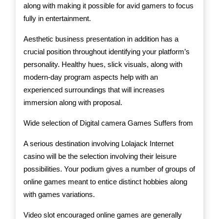
along with making it possible for avid gamers to focus
fully in entertainment.
Aesthetic business presentation in addition has a
crucial position throughout identifying your platform’s
personality. Healthy hues, slick visuals, along with
modern-day program aspects help with an
experienced surroundings that will increases
immersion along with proposal.
Wide selection of Digital camera Games Suffers from
A serious destination involving Lolajack Internet
casino will be the selection involving their leisure
possibilities. Your podium gives a number of groups of
online games meant to entice distinct hobbies along
with games variations.
Video slot encouraged online games are generally