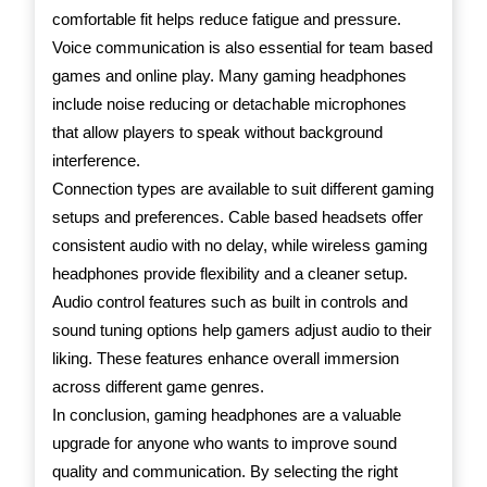
comfortable fit helps reduce fatigue and pressure.
Voice communication is also essential for team based
games and online play. Many gaming headphones
include noise reducing or detachable microphones
that allow players to speak without background
interference.
Connection types are available to suit different gaming
setups and preferences. Cable based headsets offer
consistent audio with no delay, while wireless gaming
headphones provide flexibility and a cleaner setup.
Audio control features such as built in controls and
sound tuning options help gamers adjust audio to their
liking. These features enhance overall immersion
across different game genres.
In conclusion, gaming headphones are a valuable
upgrade for anyone who wants to improve sound
quality and communication. By selecting the right