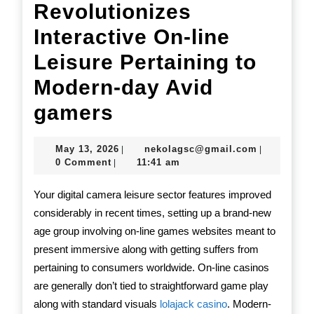
Revolutionizes
Interactive On-line
Leisure Pertaining to
Modern-day Avid
Lolajack
gamers
Casino
May
nekolagsc
May 13, 2026
nekolagsc@gmail.com
|
|
Revolutionizes
13,
0 Comment
11:41 am
|
2026
Interactive
Your digital camera leisure sector features improved
On-
considerably in recent times, setting up a brand-new
age group involving on-line games websites meant to
line
present immersive along with getting suffers from
Leisure
pertaining to consumers worldwide. On-line casinos
Pertaining
are generally don’t tied to straightforward game play
along with standard visuals
lolajack casino
. Modern-
to