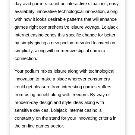
day avid gamers count on interactive situations, easy
Modern-
availability, innovative technological innovation, along
with how it looks desirable patterns that will enhance
day
games right comprehensive leisure voyage. Lolajack
Avid
Internet casino echos this specific change for better
gamers
by simply giving a new podium devoted to invention,
simplicity, along with immersive digital camera
connection.
Your podium mixes leisure along with technological
innovation to make a place wherever consumers
could get pleasure from interesting games suffers
from using benefit along with freedom. By way of
modern-day design and style ideas along with
sensitive devices, Lolajack Internet casino is
constantly on the stand for your innovating criteria in
the on-line games sector.