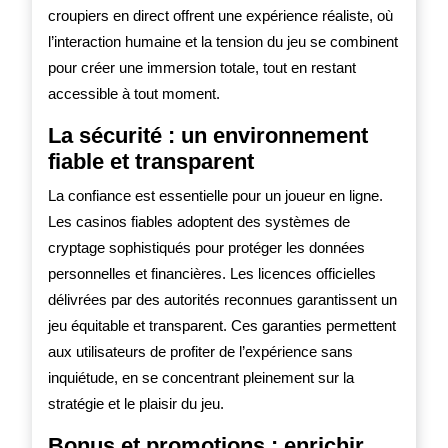
croupiers en direct offrent une expérience réaliste, où
l’interaction humaine et la tension du jeu se combinent
pour créer une immersion totale, tout en restant
accessible à tout moment.
La sécurité : un environnement
fiable et transparent
La confiance est essentielle pour un joueur en ligne.
Les casinos fiables adoptent des systèmes de
cryptage sophistiqués pour protéger les données
personnelles et financières. Les licences officielles
délivrées par des autorités reconnues garantissent un
jeu équitable et transparent. Ces garanties permettent
aux utilisateurs de profiter de l’expérience sans
inquiétude, en se concentrant pleinement sur la
stratégie et le plaisir du jeu.
Bonus et promotions : enrichir