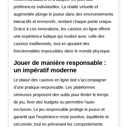
préférences individuelles. La réalité virtuelle et
augmentée plonge le joueur dans des environnements
interactifs et immersifs, rendant chaque partie unique.
Grâce à ces innovations, les casinos en ligne offrent
une expérience ludique qui rivalise avec celle des
casinos traditionnels, tout en ajoutant des
fonctionnalités impossibles dans le monde physique.
Jouer de manière responsable :
un impératif moderne
Le plaisir des casinos en ligne doit s’accompagner
d’une pratique responsable. Les plateformes
sérieuses proposent des outils pour limiter le temps
de jeu, fixer des budgets ou permettre l’auto-
exclusion. Le jeu responsable protège le joueur et
garantit que l’expérience reste positive, équilibrée et
sécurisée, tout en prévenant les comportements