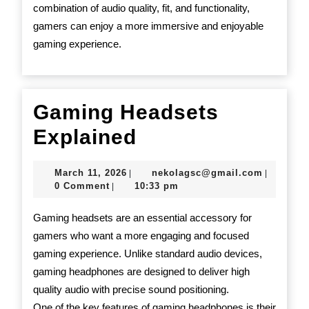
combination of audio quality, fit, and functionality,
gamers can enjoy a more immersive and enjoyable
gaming experience.
Gaming Headsets
Gaming
Explained
Headsets
March
nekolags
March 11, 2026
nekolagsc@gmail.com
|
|
Explained
11,
0 Comment
10:33 pm
|
2026
Gaming headsets are an essential accessory for
gamers who want a more engaging and focused
gaming experience. Unlike standard audio devices,
gaming headphones are designed to deliver high
quality audio with precise sound positioning.
One of the key features of gaming headphones is their