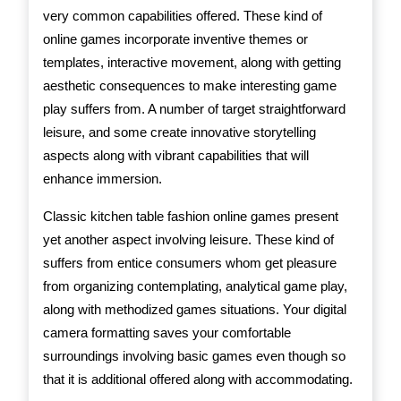
very common capabilities offered. These kind of
online games incorporate inventive themes or
templates, interactive movement, along with getting
aesthetic consequences to make interesting game
play suffers from. A number of target straightforward
leisure, and some create innovative storytelling
aspects along with vibrant capabilities that will
enhance immersion.
Classic kitchen table fashion online games present
yet another aspect involving leisure. These kind of
suffers from entice consumers whom get pleasure
from organizing contemplating, analytical game play,
along with methodized games situations. Your digital
camera formatting saves your comfortable
surroundings involving basic games even though so
that it is additional offered along with accommodating.