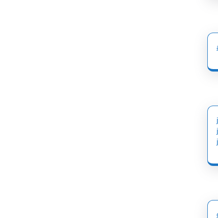
post: