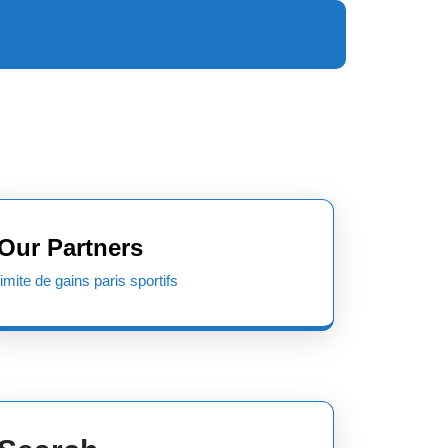
Our Partners
limite de gains paris sportifs