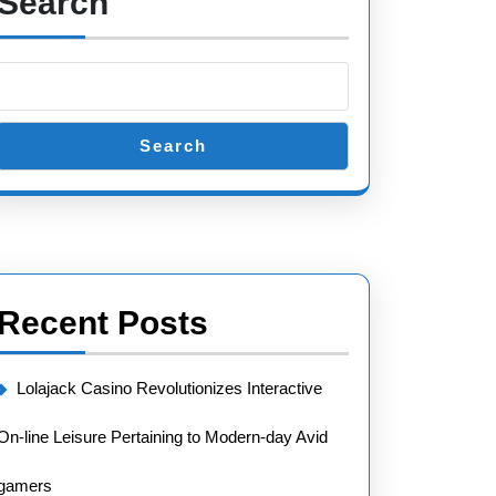
Search
Search
Recent Posts
Lolajack Casino Revolutionizes Interactive
On-line Leisure Pertaining to Modern-day Avid
gamers