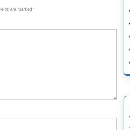
fields are marked
*