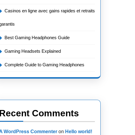
Casinos en ligne avec gains rapides et retraits
garantis
Best Gaming Headphones Guide
Gaming Headsets Explained
Complete Guide to Gaming Headphones
Recent Comments
A WordPress Commenter
on
Hello world!