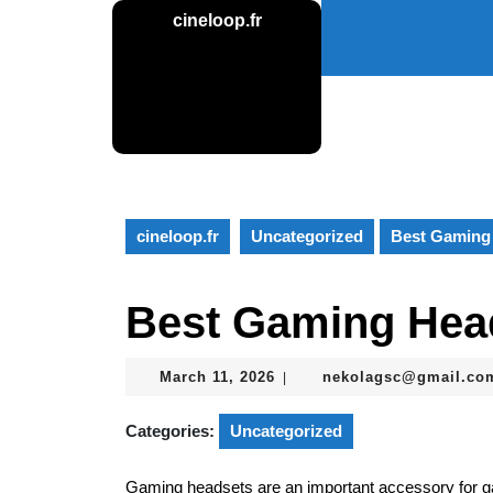
Skip
cineloop.fr
to
content
Skip
to
content
cineloop.fr
Uncategorized
Best Gaming
Best Gaming Hea
March
March 11, 2026
nekolagsc@gmail.co
|
11,
2026
Categories:
Uncategorized
Gaming headsets are an important accessory for 