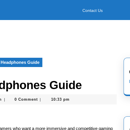
Contact Us
 Headphones Guide
dphones Guide
nekolagsc@gmail.com
m
0 Comment
10:33 pm
|
|
gamers who want a more immersive and competitive gaming