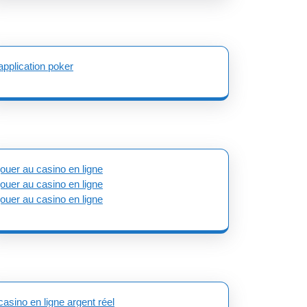
application poker
jouer au casino en ligne
jouer au casino en ligne
jouer au casino en ligne
casino en ligne argent réel