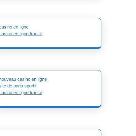
casino en ligne
casino en ligne france
nouveau casino en ligne
site de paris sportif
casino en ligne france