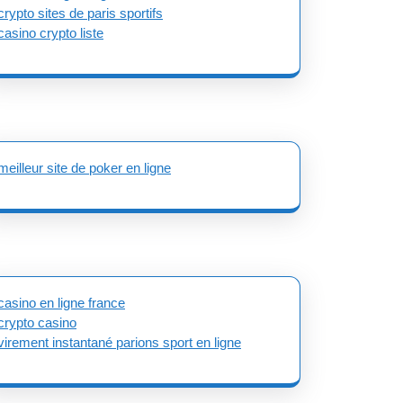
crypto sites de paris sportifs
casino crypto liste
meilleur site de poker en ligne
casino en ligne france
crypto casino
virement instantané parions sport en ligne