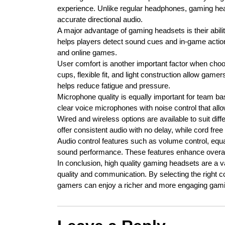
experience. Unlike regular headphones, gaming hea
accurate directional audio.
A major advantage of gaming headsets is their abil
helps players detect sound cues and in-game action
and online games.
User comfort is another important factor when cho
cups, flexible fit, and light construction allow game
helps reduce fatigue and pressure.
Microphone quality is equally important for team 
clear voice microphones with noise control that all
Wired and wireless options are available to suit d
offer consistent audio with no delay, while cord f
Audio control features such as volume control, equa
sound performance. These features enhance overal
In conclusion, high quality gaming headsets are a
quality and communication. By selecting the right 
gamers can enjoy a richer and more engaging gami