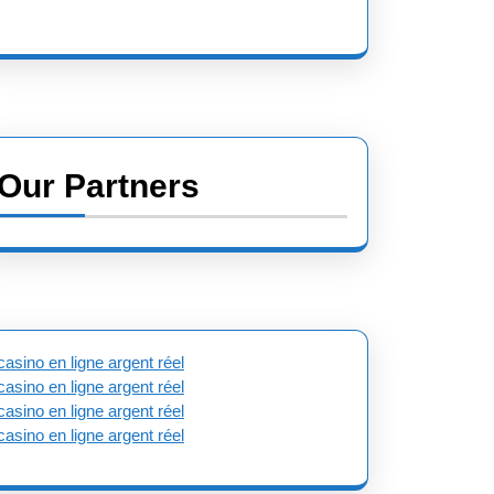
Our Partners
casino en ligne argent réel
casino en ligne argent réel
casino en ligne argent réel
casino en ligne argent réel