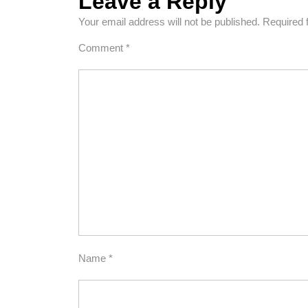
Leave a Reply
Your email address will not be published.
Required 
Comment
*
Name
*