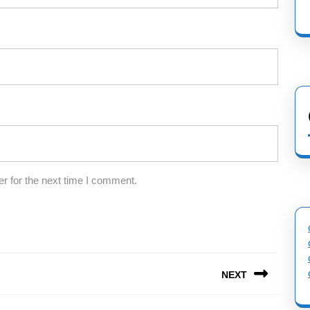
r for the next time I comment.
NEXT
Next