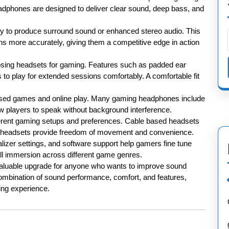
dphones are designed to deliver clear sound, deep bass, and
ity to produce surround sound or enhanced stereo audio. This
s more accurately, giving them a competitive edge in action
osing headsets for gaming. Features such as padded ear
rs to play for extended sessions comfortably. A comfortable fit
based games and online play. Many gaming headphones include
ow players to speak without background interference.
ifferent gaming setups and preferences. Cable based headsets
ree headsets provide freedom of movement and convenience.
lizer settings, and software support help gamers fine tune
l immersion across different game genres.
 valuable upgrade for anyone who wants to improve sound
combination of sound performance, comfort, and features,
ng experience.