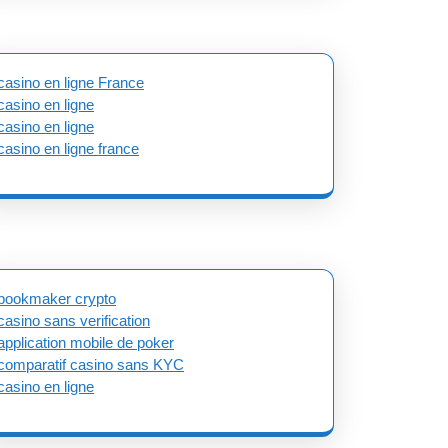
casino en ligne France
casino en ligne
casino en ligne
casino en ligne france
bookmaker crypto
casino sans verification
application mobile de poker
comparatif casino sans KYC
casino en ligne