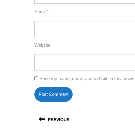
Email
*
Website
Save my name, email, and website in this browse
Post
PREVIOUS
navigation
Previous